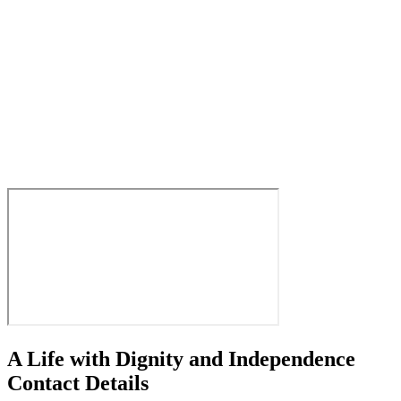
A Life with Dignity and Independence
Contact Details