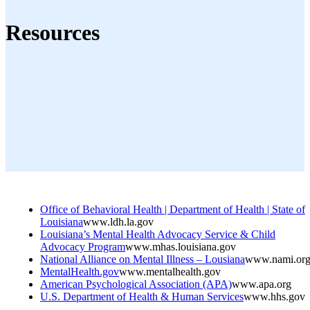
Resources
Office of Behavioral Health | Department of Health | State of
Louisiana
www.ldh.la.gov
Louisiana’s Mental Health Advocacy Service & Child
Advocacy Program
www.mhas.louisiana.gov
National Alliance on Mental Illness – Lousiana
www.nami.or
MentalHealth.gov
www.mentalhealth.gov
American Psychological Association (APA)
www.apa.org
U.S. Department of Health & Human Services
www.hhs.gov