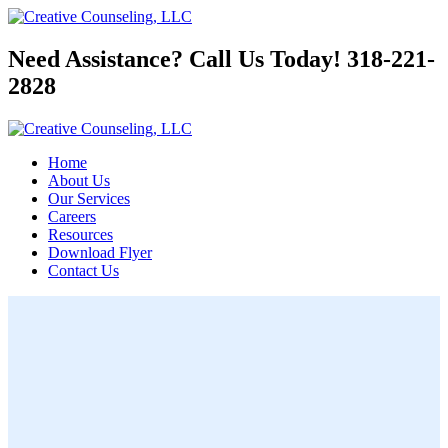
Need Assistance? Call Us Today!
318-221-
2828
Home
About Us
Our Services
Careers
Resources
Download Flyer
Contact Us